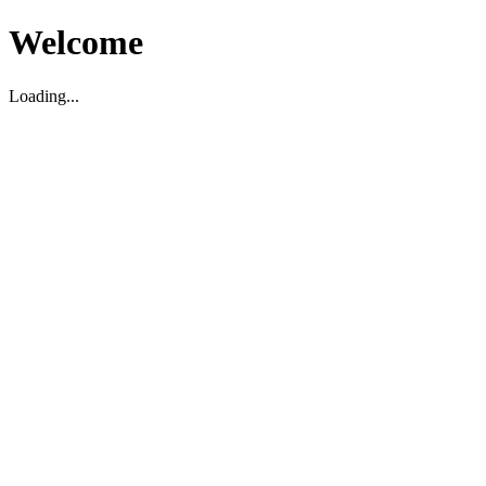
Welcome
Loading...