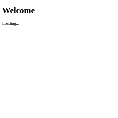
Welcome
Loading...