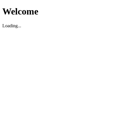
Welcome
Loading...