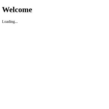
Welcome
Loading...