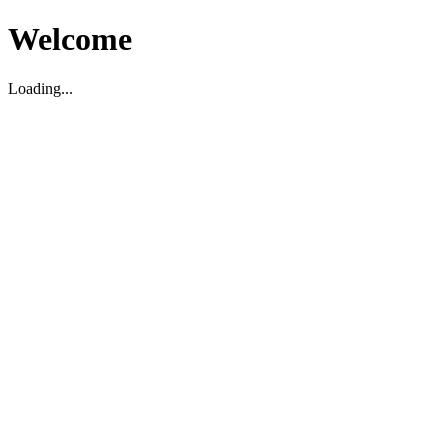
Welcome
Loading...