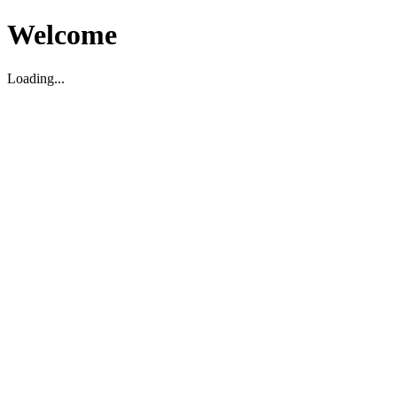
Welcome
Loading...