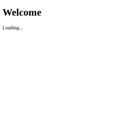
Welcome
Loading...